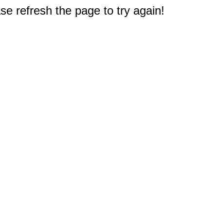
e refresh the page to try again!