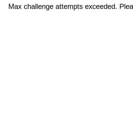
Max challenge attempts exceeded. Pleas