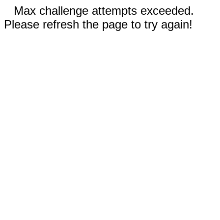
Max challenge attempts exceeded.
Please refresh the page to try again!