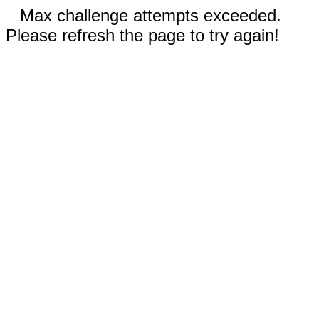
Max challenge attempts exceeded.
Please refresh the page to try again!