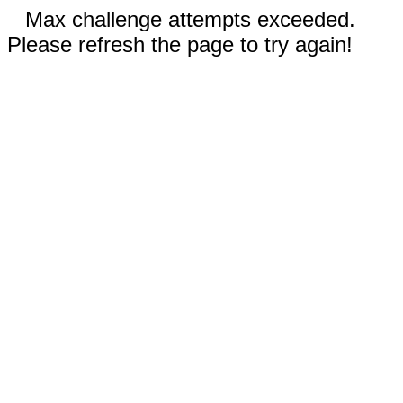
Max challenge attempts exceeded.
Please refresh the page to try again!