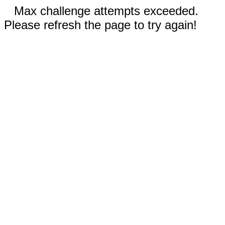
Max challenge attempts exceeded.
Please refresh the page to try again!