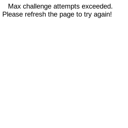
Max challenge attempts exceeded.
Please refresh the page to try again!