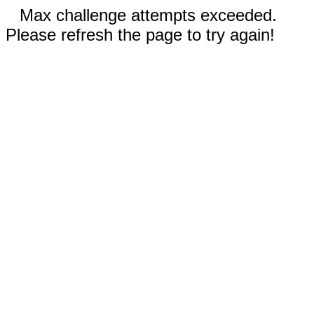
Max challenge attempts exceeded.
Please refresh the page to try again!