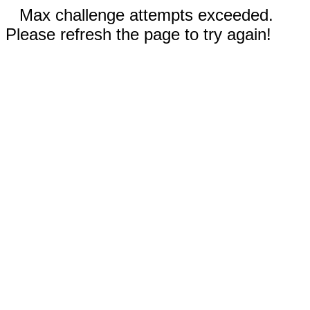
Max challenge attempts exceeded.
Please refresh the page to try again!